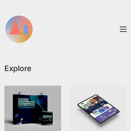
Explore