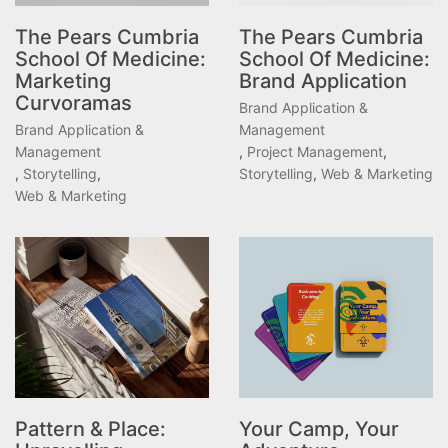
The Pears Cumbria
The Pears Cumbria
School Of Medicine:
School Of Medicine:
Marketing
Brand Application
Curvoramas
Brand Application &
Brand Application &
Management
Management
,
Project Management
,
,
Storytelling
,
Storytelling
,
Web & Marketing
Web & Marketing
Pattern & Place:
Your Camp, Your