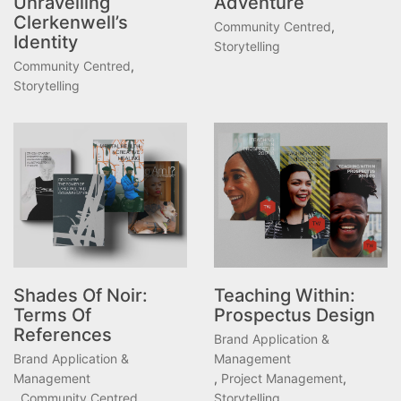
Unravelling
Adventure
Clerkenwell’s
Community Centred
,
Identity
Storytelling
Community Centred
,
Storytelling
Shades Of Noir:
Teaching Within:
Terms Of
Prospectus Design
References
Brand Application &
Brand Application &
Management
Management
,
Project Management
,
,
Community Centred
,
Storytelling