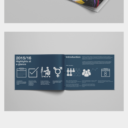
ANG.IE © Copyright 2026 | Services provided through
Lab16-12 Ltd.