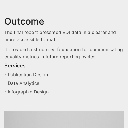
Outcome
The final report presented EDI data in a clearer and
more accessible format.
It provided a structured foundation for communicating
equality metrics in future reporting cycles.
Services
- Publication Design
- Data Analytics
- Infographic Design