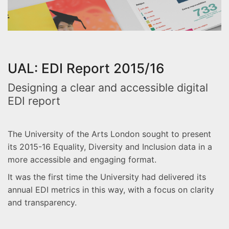
UAL: EDI Report 2015/16
Designing a clear and accessible digital
EDI report
The University of the Arts London sought to present
its 2015-16 Equality, Diversity and Inclusion data in a
more accessible and engaging format.
It was the first time the University had delivered its
annual EDI metrics in this way, with a focus on clarity
and transparency.