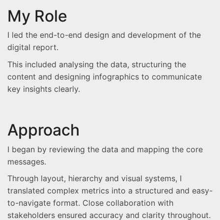
My Role
I led the end-to-end design and development of the
digital report.
This included analysing the data, structuring the
content and designing infographics to communicate
key insights clearly.
Approach
I began by reviewing the data and mapping the core
messages.
Through layout, hierarchy and visual systems, I
translated complex metrics into a structured and easy-
to-navigate format. Close collaboration with
stakeholders ensured accuracy and clarity throughout.