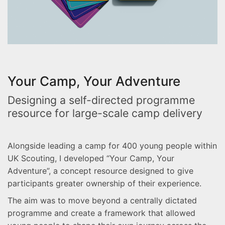
Your Camp, Your Adventure
Designing a self-directed programme
resource for large-scale camp delivery
Alongside leading a camp for 400 young people within
UK Scouting, I developed “Your Camp, Your
Adventure”, a concept resource designed to give
participants greater ownership of their experience.
The aim was to move beyond a centrally dictated
programme and create a framework that allowed