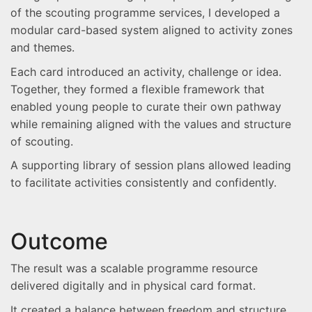
of the scouting programme services, I developed a
modular card-based system aligned to activity zones
and themes.
Each card introduced an activity, challenge or idea.
Together, they formed a flexible framework that
enabled young people to curate their own pathway
while remaining aligned with the values and structure
of scouting.
A supporting library of session plans allowed leading
to facilitate activities consistently and confidently.
Outcome
The result was a scalable programme resource
delivered digitally and in physical card format.
It created a balance between freedom and structure,