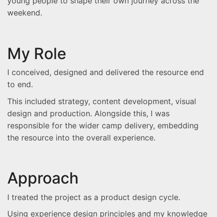
young people to shape their own journey across the
weekend.
My Role
I conceived, designed and delivered the resource end
to end.
This included strategy, content development, visual
design and production. Alongside this, I was
responsible for the wider camp delivery, embedding
the resource into the overall experience.
Approach
I treated the project as a product design cycle.
Using experience design principles and my knowledge