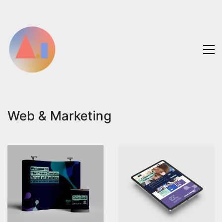
Web & Marketing