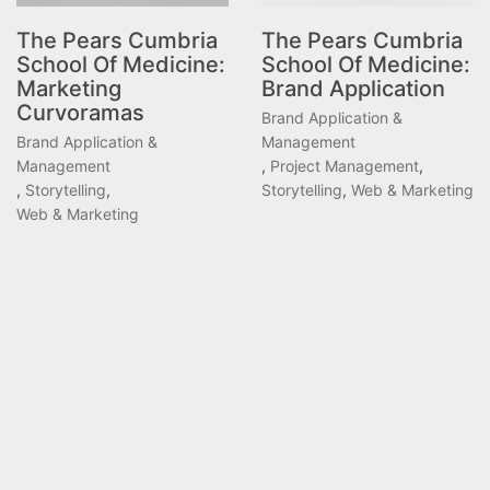
The Pears Cumbria
The Pears Cumbria
School Of Medicine:
School Of Medicine:
Marketing
Brand Application
Curvoramas
Brand Application &
Brand Application &
Management
Management
,
Project Management
,
,
Storytelling
,
Storytelling
,
Web & Marketing
Web & Marketing
ANG.IE © Copyright 2026 | Services provided through
Lab16-12 Ltd.