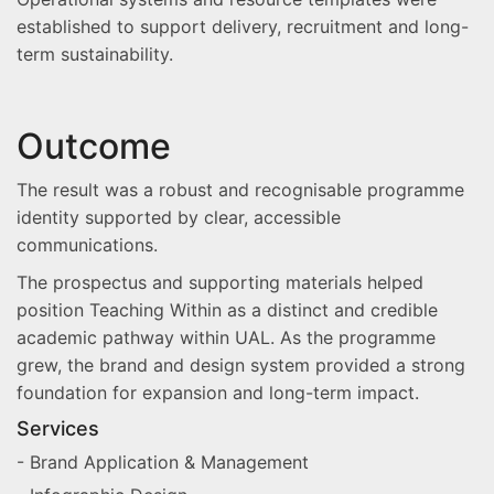
established to support delivery, recruitment and long-
term sustainability.
Outcome
The result was a robust and recognisable programme
identity supported by clear, accessible
communications.
The prospectus and supporting materials helped
position Teaching Within as a distinct and credible
academic pathway within UAL. As the programme
grew, the brand and design system provided a strong
foundation for expansion and long-term impact.
Services
- Brand Application & Management