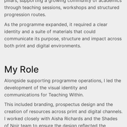
pillars, supporting a growing community of academics
through teaching sessions, workshops and structured
progression routes.
As the programme expanded, it required a clear
identity and a suite of materials that could
communicate its purpose, structure and impact across
both print and digital environments.
My Role
Alongside supporting programme operations, I led the
development of the visual identity and
communications for Teaching Within.
This included branding, prospectus design and the
creation of resources across print and digital channels.
I worked closely with Aisha Richards and the Shades
of Noir team to ensure the design reflected the