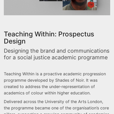
Teaching Within: Prospectus
Design
Designing the brand and communications
for a social justice academic programme
Teaching Within is a proactive academic progression
programme developed by Shades of Noir. It was
created to address the under-representation of
academics of colour within higher education.
Delivered across the University of the Arts London,
the programme became one of the organisation’s core