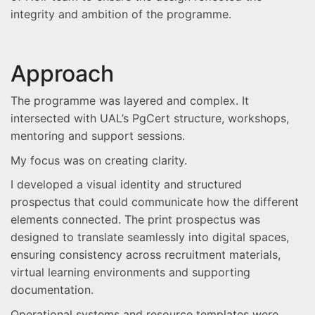
integrity and ambition of the programme.
Approach
The programme was layered and complex. It
intersected with UAL’s PgCert structure, workshops,
mentoring and support sessions.
My focus was on creating clarity.
I developed a visual identity and structured
prospectus that could communicate how the different
elements connected. The print prospectus was
designed to translate seamlessly into digital spaces,
ensuring consistency across recruitment materials,
virtual learning environments and supporting
documentation.
Operational systems and resource templates were