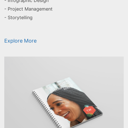
- Infographic Design
- Project Management
- Storytelling
Explore More