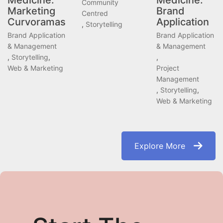
Medicine:
Medicine:
Community
Marketing
Brand
Centred
Curvoramas
Application
,
Storytelling
Brand Application
Brand Application
& Management
& Management
,
Storytelling
,
,
Web & Marketing
Project
Management
,
Storytelling
,
Web & Marketing
Explore More