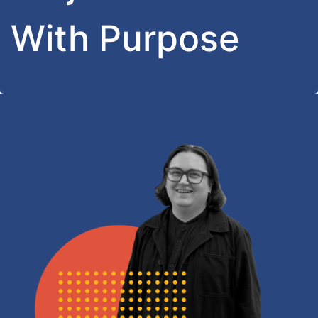
With Purpose