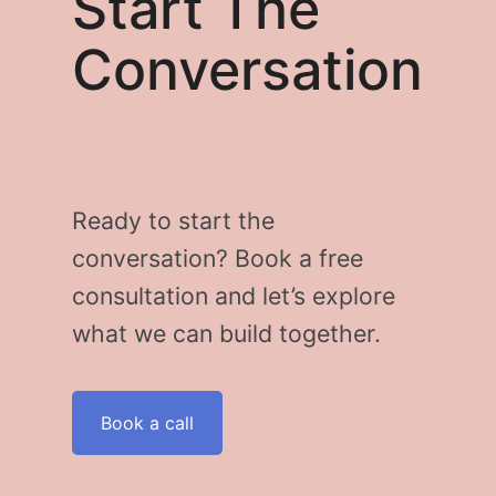
Start The
Conversation
Ready to start the
conversation? Book a free
consultation and let’s explore
what we can build together.
Book a call