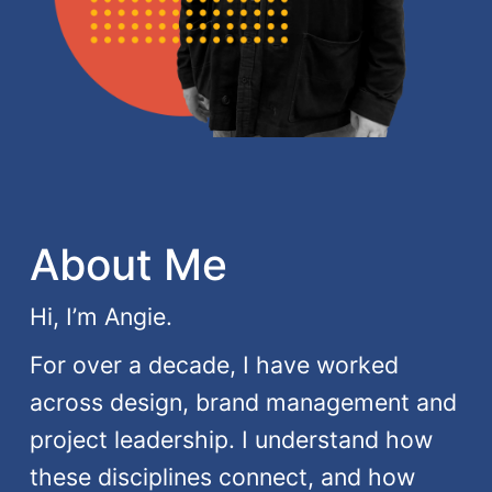
About Me
Hi, I’m Angie.
For over a decade, I have worked
across design, brand management and
project leadership. I understand how
these disciplines connect, and how