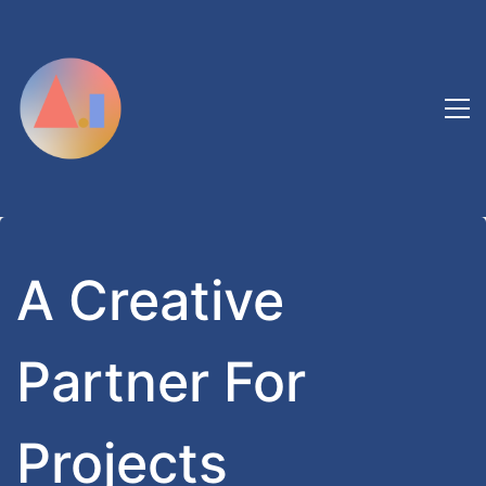
A Creative
Partner For
Projects