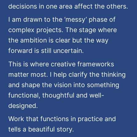
decisions in one area affect the others.
I am drawn to the ‘messy’ phase of
complex projects. The stage where
the ambition is clear but the way
forward is still uncertain.
This is where creative frameworks
matter most. I help clarify the thinking
and shape the vision into something
functional, thoughtful and well-
designed.
Work that functions in practice and
tells a beautiful story.