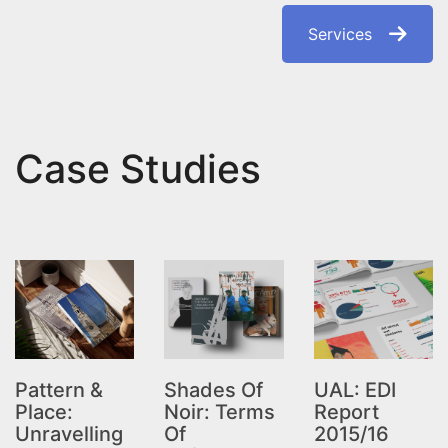
Services
Case Studies
Pattern &
Shades Of
UAL: EDI
Place:
Noir: Terms
Report
Unravelling
Of
2015/16