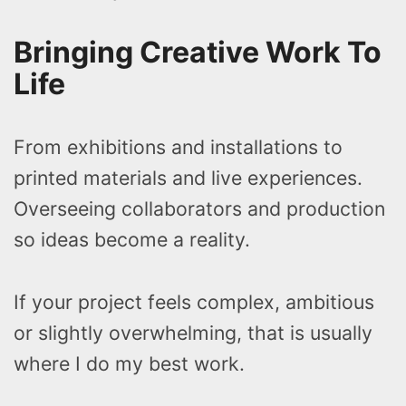
Bringing Creative Work To
Life
From exhibitions and installations to
printed materials and live experiences.
Overseeing collaborators and production
so ideas become a reality.
If your project feels complex, ambitious
or slightly overwhelming, that is usually
where I do my best work.