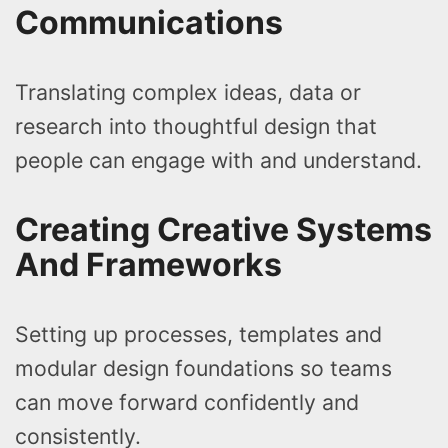
Communications
Translating complex ideas, data or
research into thoughtful design that
people can engage with and understand.
Creating Creative Systems
And Frameworks
Setting up processes, templates and
modular design foundations so teams
can move forward confidently and
consistently.