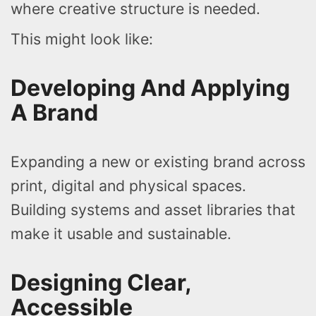
where creative structure is needed.
This might look like:
Developing And Applying
A Brand
Expanding a new or existing brand across
print, digital and physical spaces.
Building systems and asset libraries that
make it usable and sustainable.
Designing Clear,
Accessible