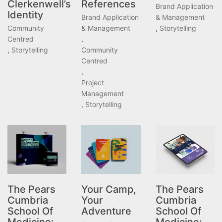
Clerkenwell’s
References
Brand Application
Identity
Brand Application
& Management
Community
& Management
,
Storytelling
Centred
,
,
Storytelling
Community
Centred
,
Project
Management
,
Storytelling
The Pears
Your Camp,
The Pears
Cumbria
Your
Cumbria
School Of
Adventure
School Of