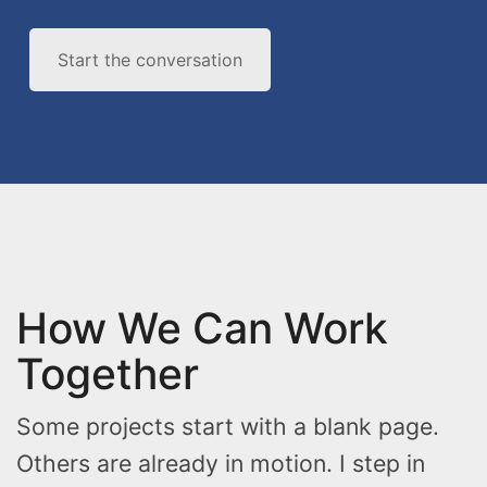
Start the conversation
How We Can Work
Together
Some projects start with a blank page.
Others are already in motion. I step in