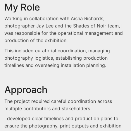
My Role
Working in collaboration with Aisha Richards,
photographer Jay Lee and the Shades of Noir team, I
was responsible for the operational management and
production of the exhibition.
This included curatorial coordination, managing
photography logistics, establishing production
timelines and overseeing installation planning.
Approach
The project required careful coordination across
multiple contributors and stakeholders.
I developed clear timelines and production plans to
ensure the photography, print outputs and exhibition