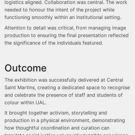
logistics aligned. Collaboration was central. The work
needed to honour the intent of the project while
functioning smoothly within an institutional setting.
Attention to detail was critical, from managing image
production to ensuring the final presentation reflected
the significance of the individuals featured.
Outcome
The exhibition was successfully delivered at Central
Saint Martins, creating a dedicated space to recognise
and celebrate the presence of staff and students of
colour within UAL.
It brought together activism, storytelling and
production in a physical environment, demonstrating
how thoughtful coordination and curation can