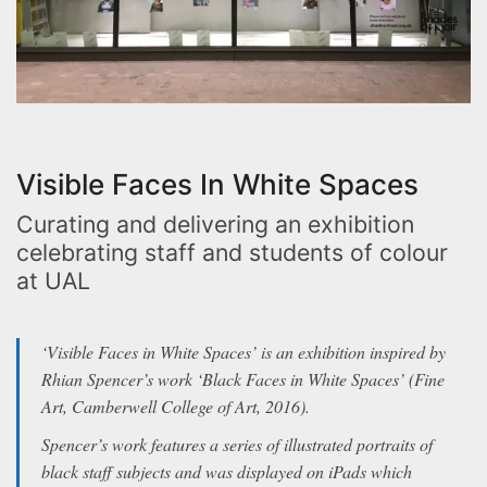
Visible Faces In White Spaces
Curating and delivering an exhibition
celebrating staff and students of colour
at UAL
‘Visible Faces in White Spaces’ is an exhibition inspired by
Rhian Spencer’s work ‘Black Faces in White Spaces’ (Fine
Art, Camberwell College of Art, 2016).
Spencer’s work features a series of illustrated portraits of
black staff subjects and was displayed on iPads which