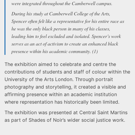
were integrated throughout the Camberwell campus.
During his study at Camberwell College of the Arts,
Spencer often felt like a representative for his entire race as
he was the only black person in many of his classes,
leading him to feel excluded and isolated. Spencer’s work
serves as an act of activism to create an enhanced black
presence within his academic community. (1)
The exhibition aimed to celebrate and centre the
contributions of students and staff of colour within the
University of the Arts London. Through portrait
photography and storytelling, it created a visible and
affirming presence within an academic institution
where representation has historically been limited.
The exhibition was presented at Central Saint Martins
as part of Shades of Noir’s wider social justice work.