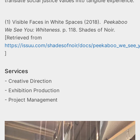
translate social justice values into tangible experience.
(1) Visible Faces in White Spaces (2018).
Peekaboo
We See You: Whiteness
. p. 118. Shades of Noir.
[Retrieved from
https://issuu.com/shadesofnoir/docs/peekaboo_we_see_
]
Services
- Creative Direction
- Exhibition Production
- Project Management