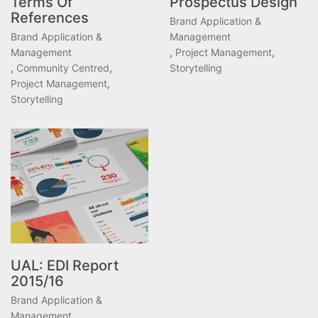
Terms Of
Prospectus Design
References
Brand Application &
Brand Application &
Management
Management
,
Project Management
,
,
Community Centred
,
Storytelling
Project Management
,
Storytelling
UAL: EDI Report
2015/16
Brand Application &
Management