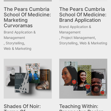
The Pears Cumbria
The Pears Cumbria
School Of Medicine:
School Of Medicine:
Marketing
Brand Application
Curvoramas
Brand Application &
Brand Application &
Management
Management
,
Project Management
,
,
Storytelling
,
Storytelling
,
Web & Marketing
Web & Marketing
Shades Of Noir:
Teaching Within: