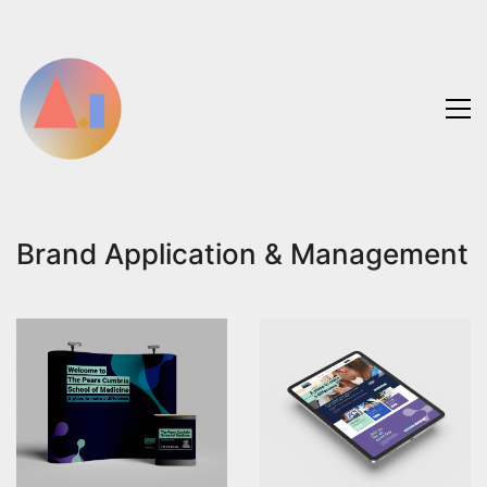
Brand Application & Management