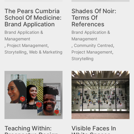
The Pears Cumbria
Shades Of Noir:
School Of Medicine:
Terms Of
Brand Application
References
Brand Application &
Brand Application &
Management
Management
,
Project Management
,
,
Community Centred
,
Storytelling
,
Web & Marketing
Project Management
,
Storytelling
Teaching Within:
Visible Faces In