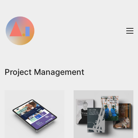
Project Management